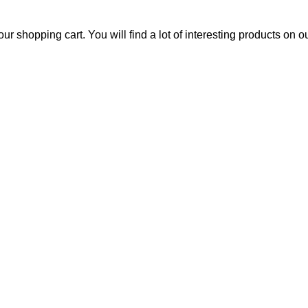
 shopping cart. You will find a lot of interesting products on 