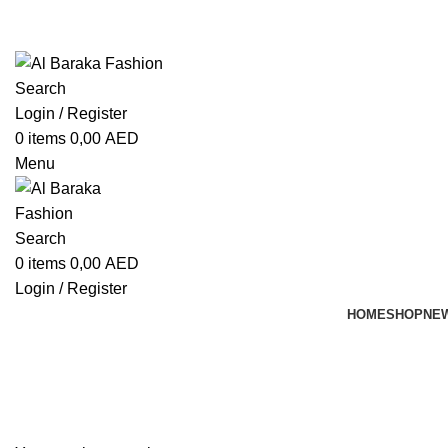
ADD ANYTHING HERE OR JUST REMOVE IT…
Search
Login / Register
0
items
0,00
AED
Menu
Search
0
items
0,00
AED
Login / Register
HOME
SHOP
NEW
Shopping cart
Checkout
Order complete