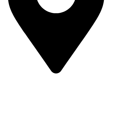
16 43 St - Deira - Al Murar - Dubai, Dubai,
United Arab Emirates