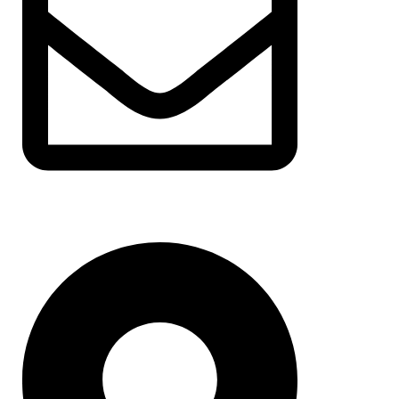
support@albarakafashion.com