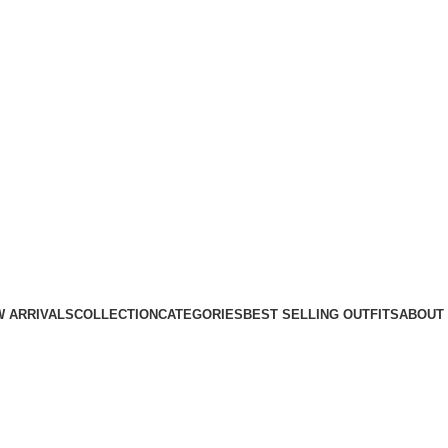
 ARRIVALS
COLLECTION
CATEGORIES
BEST SELLING OUTFITS
ABOUT