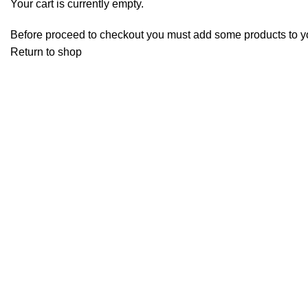
Your cart is currently empty.
Before proceed to checkout you must add some products to your
Return to shop