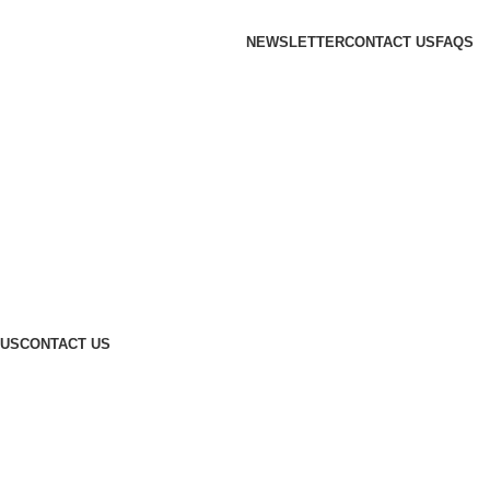
NEWSLETTER
CONTACT US
FAQS
 US
CONTACT US