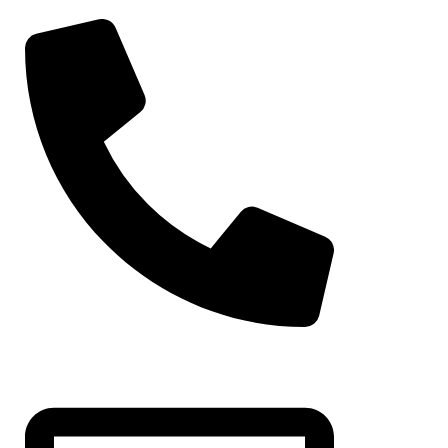
Moroccan Att
Jalabiya Dre
Maghribi Caf
Fustan Party 
Maghribi Fust
Maghribi Th
+971-50-7195875