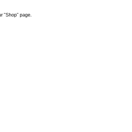
our "Shop" page.