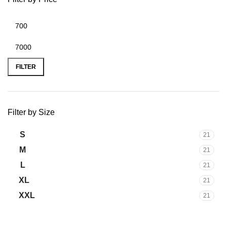
FILTER
Filter by Size
S
21
M
21
L
21
XL
21
XXL
21