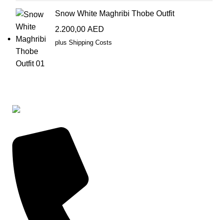
Snow White Maghribi Thobe Outfit
2.200,00
AED
plus
Shipping Costs