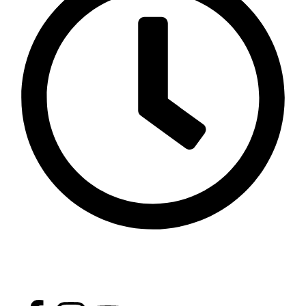
Opening Time - Except Friday 9 AM - 2 PM 4 PM - 11
PM, Friday: 4 PM - 9 PM