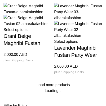
Select options
Grant Beige
Select options
Maghribi Fustan
Lavender Maghribi
Fustan Party Wear
2.000,00
AED
plus
Shipping Costs
2.000,00
AED
plus
Shipping Costs
Load more products
Loading...
Filter by Price