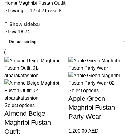
Home
Maghribi Fustan Outfit
Showing 1–12 of 21 results
Show sidebar
Show
18
24
Select options
Apple Green
Select options
Maghribi Fustan
Almond Beige
Party Wear
Maghribi Fustan
Outfit
1.200,00
AED