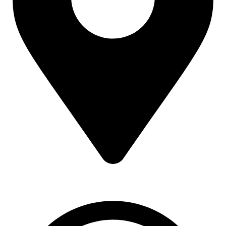
16 43 St - Deira - Al Murar - Dubai, Dubai, United Arab
Emirates