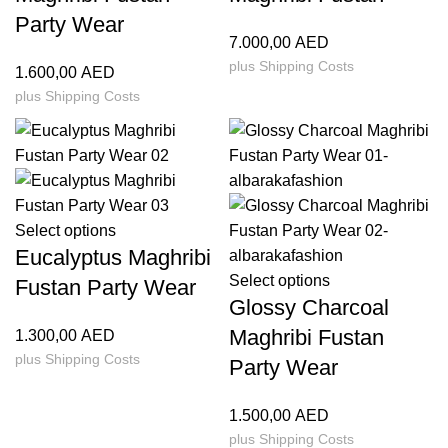
Party Wear
7.000,00
AED
plus
Shipping Costs
1.600,00
AED
plus
Shipping Costs
Select options
Eucalyptus Maghribi
Select options
Fustan Party Wear
Glossy Charcoal
Maghribi Fustan
1.300,00
AED
plus
Shipping Costs
Party Wear
1.500,00
AED
plus
Shipping Costs