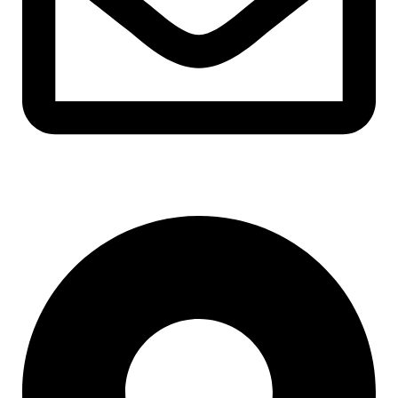
support@albarakafashion.com