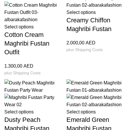
Select options
Creamy Chiffon
Select options
Maghribi Fustan
Cotton Cream
Maghribi Fustan
2.000,00
AED
plus
Shipping Costs
Outfit
1.300,00
AED
plus
Shipping Costs
Select options
Select options
Dusty Peach
Emerald Green
Maghribi Fustan
Maghribi Fustan