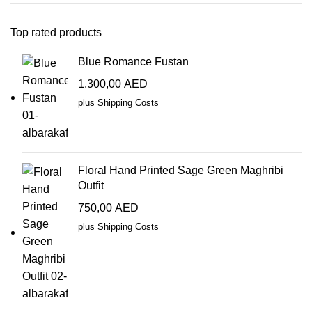
Top rated products
Blue Romance Fustan
1.300,00
AED
plus
Shipping Costs
Floral Hand Printed Sage Green Maghribi
Outfit
750,00
AED
plus
Shipping Costs