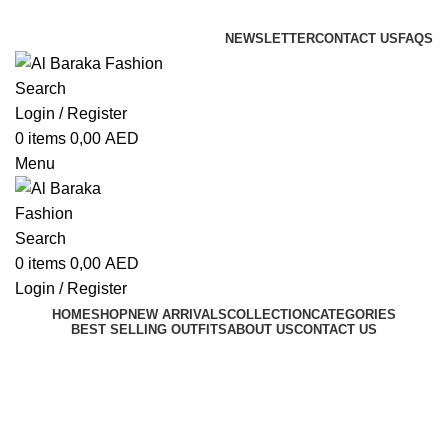
ADD ANYTHING HERE OR JUST REMOVE IT…
NEWSLETTER
CONTACT US
FAQS
Search
Login / Register
0
items
0,00
AED
Menu
Search
0
items
0,00
AED
Login / Register
HOME
SHOP
NEW ARRIVALS
COLLECTION
CATEGORIES
BEST SELLING OUTFITS
ABOUT US
CONTACT US
Maghribi Fustan Outfit