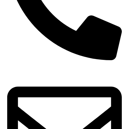
+971-50-7195875