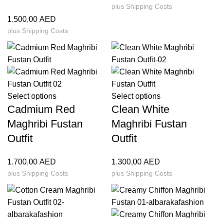
plus
Shipping Costs
1.500,00
AED
plus
Shipping Costs
Select options
Select options
Cadmium Red
Clean White
Maghribi Fustan
Maghribi Fustan
Outfit
Outfit
1.700,00
AED
1.300,00
AED
plus
Shipping Costs
plus
Shipping Costs