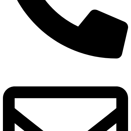
+971-50-7195875