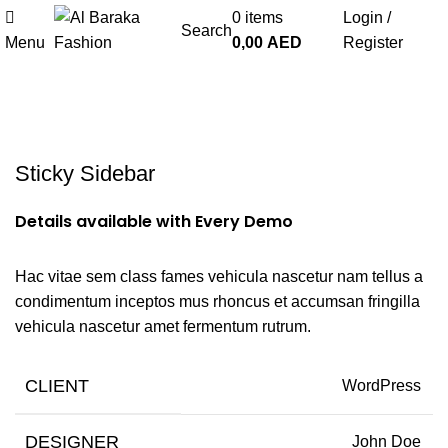
0
items
Login /
Search
Menu
0,00
AED
Register
Portfolio
Sticky Sidebar
Details available with Every Demo
Hac vitae sem class fames vehicula nascetur nam tellus a
condimentum inceptos mus rhoncus et accumsan fringilla
vehicula nascetur amet fermentum rutrum.
CLIENT
WordPress
DESIGNER
John Doe