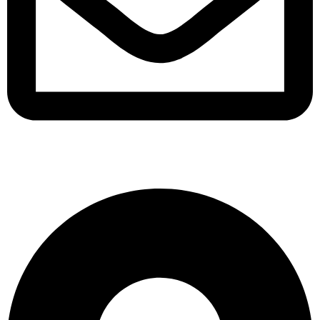
support@albarakafashion.com