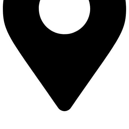
16 43 St - Deira - Al Murar - Dubai, Dubai, United Arab
Emirates