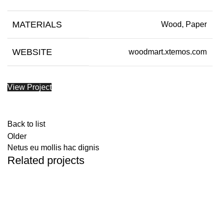
MATERIALS
Wood, Paper
WEBSITE
woodmart.xtemos.com
View Project
Back to list
Older
Netus eu mollis hac dignis
Related projects
Kitchen
Leo uteu ullamcorper