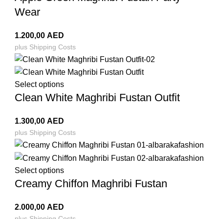
Wear
1.200,00
AED
plus
Shipping Costs
Select options
Clean White Maghribi Fustan Outfit
1.300,00
AED
plus
Shipping Costs
Select options
Creamy Chiffon Maghribi Fustan
2.000,00
AED
plus
Shipping Costs