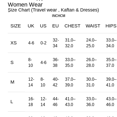
Women Wear
ِSize Chart (Travel wear , Kaftan & Dresses)
INCH
CM
SIZE
UK
US
EU
CHEST
WAIST
HIPS
32-
31.0
–
24.0
–
33.0
–
XS
4-6
0-2
34
32.0
25.0
34.0
8-
36-
33.0
–
26.0
–
35.0
–
S
4-6
10
38
35.0
28.0
37.0
12-
8-
40-
37.0
–
30.0
–
39.0
–
M
14
10
42
39.0
31.0
41.0
16-
12-
44-
41.0
–
33.0
–
43.0
–
L
18
14
46
43.0
36.0
46.0