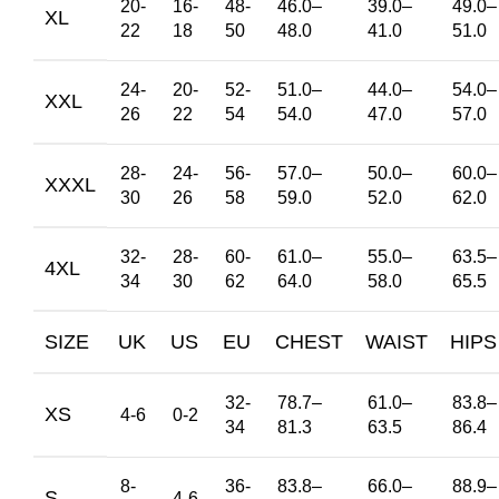
20-
16-
48-
46.0
–
39.0
–
49.0
–
XL
22
18
50
48.0
41.0
51.0
24-
20-
52-
51.0
–
44.0
–
54.0
–
XXL
26
22
54
54.0
47.0
57.0
28-
24-
56-
57.0
–
50.0
–
60.0
–
XXXL
30
26
58
59.0
52.0
62.0
32-
28-
60-
61.0
–
55.0
–
63.5
–
4XL
34
30
62
64.0
58.0
65.5
SIZE
UK
US
EU
CHEST
WAIST
HIPS
32-
78.7
–
61.0
–
83.8
–
XS
4-6
0-2
34
81.3
63.5
86.4
8-
36-
83.8
–
66.0
–
88.9
–
S
4-6