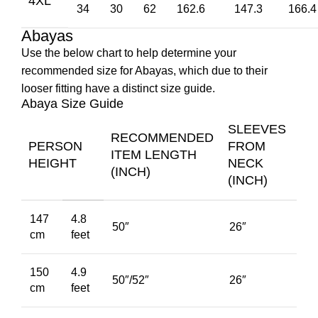
4XL
34
30
62
162.6
147.3
166.4
Abayas
Use the below chart to help determine your
recommended size for Abayas, which due to their
looser fitting have a distinct size guide.
Abaya Size Guide
SLEEVES
RECOMMENDED
PERSON
FROM
ITEM LENGTH
HEIGHT
NECK
(INCH)
(INCH)
147
4.8
50″
26″
cm
feet
150
4.9
50″/52″
26″
cm
feet