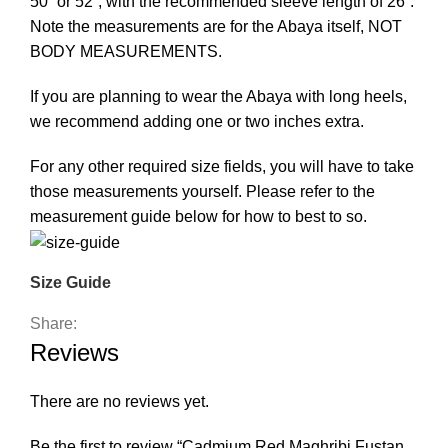
50” or 52”, with the recommended sleeve length of 26”.
Note the measurements are for the Abaya itself, NOT
BODY MEASUREMENTS.
If you are planning to wear the Abaya with long heels,
we recommend adding one or two inches extra.
For any other required size fields, you will have to take
those measurements yourself. Please refer to the
measurement guide below for how to best to so.
Size Guide
Share:
Reviews
There are no reviews yet.
Be the first to review “Cadmium Red Maghribi Fustan