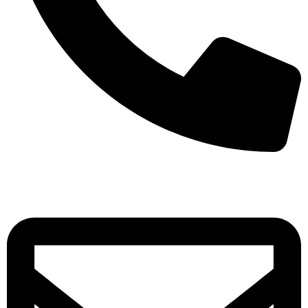
+971-50-7195875