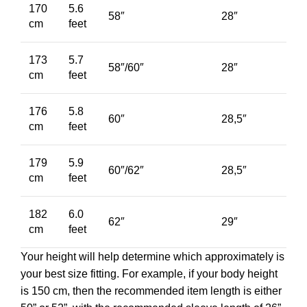
170
5.6
58″
28″
cm
feet
173
5.7
58″/60″
28″
cm
feet
176
5.8
60″
28,5″
cm
feet
179
5.9
60″/62″
28,5″
cm
feet
182
6.0
62″
29″
cm
feet
Your height will help determine which approximately is
your best size fitting. For example, if your body height
is 150 cm, then the recommended item length is either