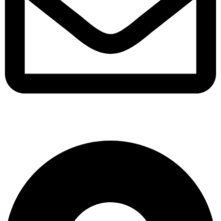
support@albarakafashion.com