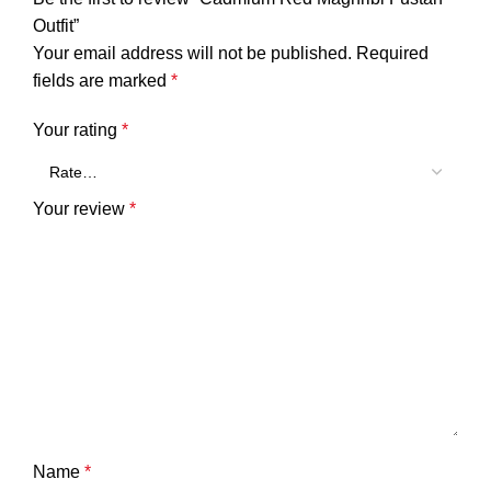
Outfit”
Your email address will not be published.
Required
fields are marked
*
Your rating
*
Your review
*
Name
*