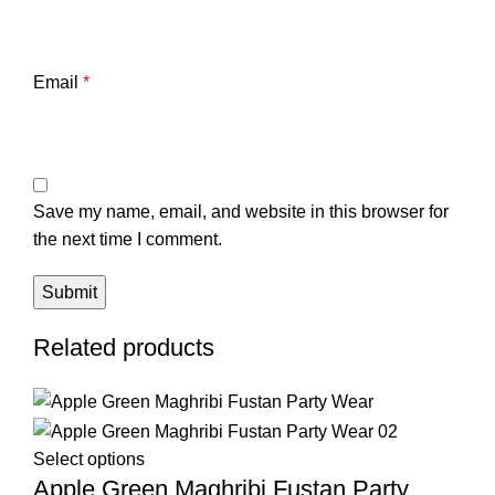
Email
*
Save my name, email, and website in this browser for
the next time I comment.
Related products
Select options
Apple Green Maghribi Fustan Party