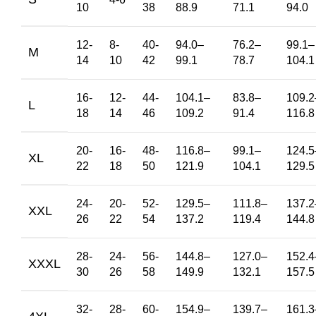
10
38
88.9
71.1
94.0
12-
8-
40-
94.0
–
76.2
–
99.1
–
M
14
10
42
99.1
78.7
104.1
16-
12-
44-
104.1
–
83.8
–
109.2
L
18
14
46
109.2
91.4
116.8
20-
16-
48-
116.8
–
99.1
–
124.5
XL
22
18
50
121.9
104.1
129.5
24-
20-
52-
129.5
–
111.8
–
137.2
XXL
26
22
54
137.2
119.4
144.8
28-
24-
56-
144.8
–
127.0
–
152.4
XXXL
30
26
58
149.9
132.1
157.5
32-
28-
60-
154.9
–
139.7
–
161.3