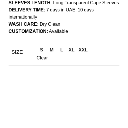
SLEEVES LENGTH:
Long Transparent Cape Sleeves
DELIVERY TIME:
7 days in UAE, 10 days
internationally
WASH CARE:
Dry Clean
CUSTOMIZATION:
Available
S
M
L
XL
XXL
SIZE
Clear