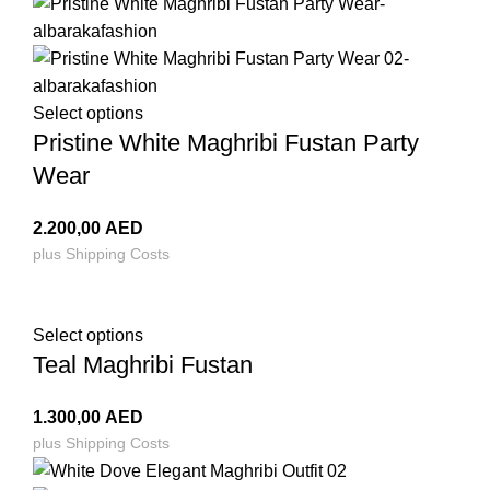
Select options
Pristine White Maghribi Fustan Party
Wear
2.200,00
AED
plus
Shipping Costs
Select options
Teal Maghribi Fustan
1.300,00
AED
plus
Shipping Costs