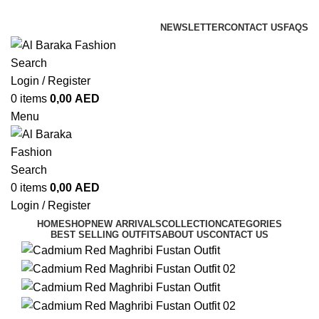
ADD ANYTHING HERE OR JUST REMOVE IT…
NEWSLETTER
CONTACT US
FAQS
Search
Login / Register
0
items
0,00
AED
Menu
Search
0
items
0,00
AED
Login / Register
HOME
SHOP
NEW ARRIVALS
COLLECTION
CATEGORIES
BEST SELLING OUTFITS
ABOUT US
CONTACT US