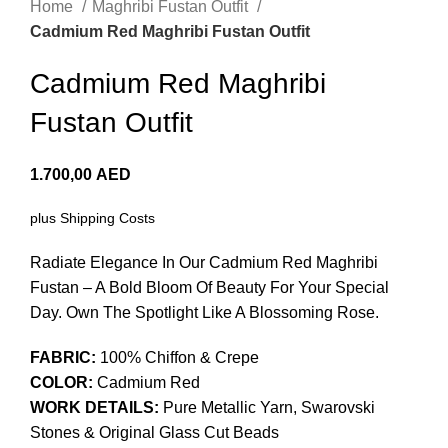
Home
Maghribi Fustan Outfit
Cadmium Red Maghribi Fustan Outfit
Cadmium Red Maghribi
Fustan Outfit
1.700,00
AED
plus
Shipping Costs
Radiate Elegance In Our Cadmium Red Maghribi
Fustan – A Bold Bloom Of Beauty For Your Special
Day. Own The Spotlight Like A Blossoming Rose.
FABRIC:
100% Chiffon & Crepe
COLOR:
Cadmium Red
WORK DETAILS:
Pure Metallic Yarn, Swarovski
Stones & Original Glass Cut Beads