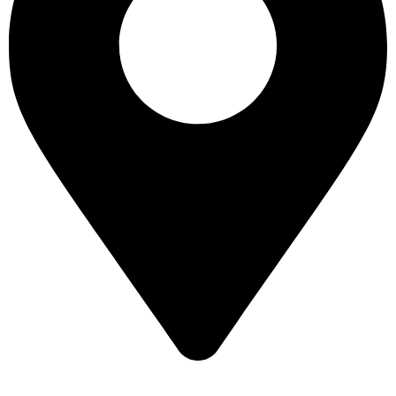
16 43 St - Deira - Al Murar - Dubai, Dubai, United Arab