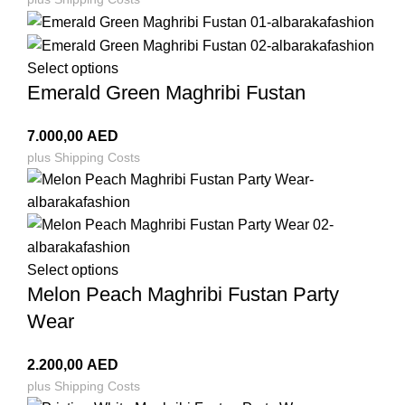
Select options
Emerald Green Maghribi Fustan
7.000,00
AED
plus
Shipping Costs
Select options
Melon Peach Maghribi Fustan Party
Wear
2.200,00
AED
plus
Shipping Costs