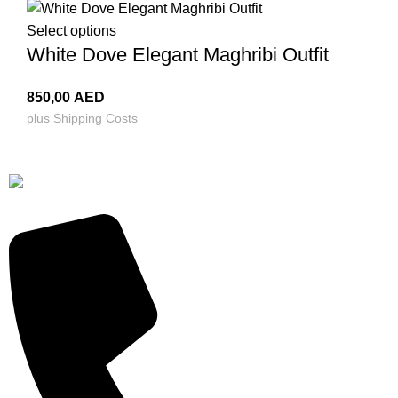
Select options
White Dove Elegant Maghribi Outfit
850,00
AED
plus
Shipping Costs