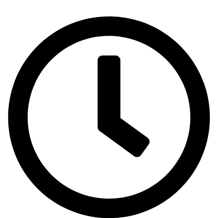
Emirates