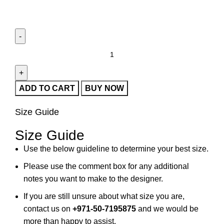
ADD TO CART
BUY NOW
Size Guide
Size Guide
Use the below guideline to determine your best size.
Please use the comment box for any additional
notes you want to make to the designer.
If you are still unsure about what size you are,
contact us on
+971-50-7195875
and we would be
more than happy to assist.