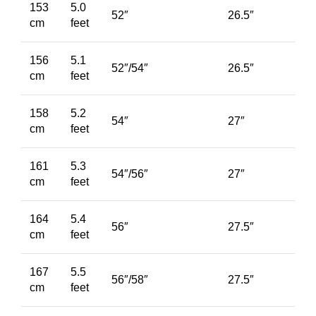
153
5.0
52″
26.5″
cm
feet
156
5.1
52″/54″
26.5″
cm
feet
158
5.2
54″
27″
cm
feet
161
5.3
54″/56″
27″
cm
feet
164
5.4
56″
27.5″
cm
feet
167
5.5
56″/58″
27.5″
cm
feet