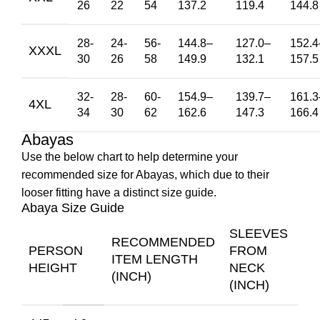
26
22
54
137.2
119.4
144.8
28-
24-
56-
144.8
–
127.0
–
152.4
XXXL
30
26
58
149.9
132.1
157.5
32-
28-
60-
154.9
–
139.7
–
161.3
4XL
34
30
62
162.6
147.3
166.4
Abayas
Use the below chart to help determine your
recommended size for Abayas, which due to their
looser fitting have a distinct size guide.
Abaya Size Guide
SLEEVES
RECOMMENDED
PERSON
FROM
ITEM LENGTH
HEIGHT
NECK
(INCH)
(INCH)