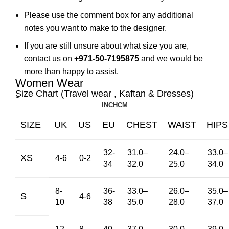
Please use the comment box for any additional
notes you want to make to the designer.
If you are still unsure about what size you are,
contact us on
+971-50-7195875
and we would be
more than happy to assist.
Women Wear
ِSize Chart (Travel wear , Kaftan & Dresses)
INCH
CM
SIZE
UK
US
EU
CHEST
WAIST
HIPS
32-
31.0
–
24.0
–
33.0
–
XS
4-6
0-2
34
32.0
25.0
34.0
8-
36-
33.0
–
26.0
–
35.0
–
S
4-6
10
38
35.0
28.0
37.0