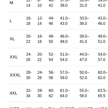
12-
8-
40-
37.0
–
30.0
–
39.0
–
M
14
10
42
39.0
31.0
41.0
16-
12-
44-
41.0
–
33.0
–
43.0
–
L
18
14
46
43.0
36.0
46.0
20-
16-
48-
46.0
–
39.0
–
49.0
–
XL
22
18
50
48.0
41.0
51.0
24-
20-
52-
51.0
–
44.0
–
54.0
–
XXL
26
22
54
54.0
47.0
57.0
28-
24-
56-
57.0
–
50.0
–
60.0
–
XXXL
30
26
58
59.0
52.0
62.0
32-
28-
60-
61.0
–
55.0
–
63.5
–
4XL
34
30
62
64.0
58.0
65.5