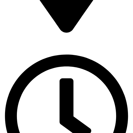
16 43 St - Deira - Al Murar - Dubai, Dubai, United Arab
Emirates