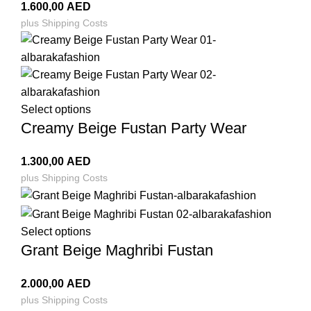
1.600,00
AED
plus
Shipping Costs
Select options
Creamy Beige Fustan Party Wear
1.300,00
AED
plus
Shipping Costs
Select options
Grant Beige Maghribi Fustan
2.000,00
AED
plus
Shipping Costs