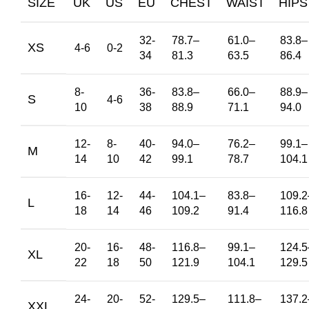
SIZE
UK
US
EU
CHEST
WAIST
HIPS
32-
78.7
–
61.0
–
83.8
–
XS
4-6
0-2
34
81.3
63.5
86.4
8-
36-
83.8
–
66.0
–
88.9
–
S
4-6
10
38
88.9
71.1
94.0
12-
8-
40-
94.0
–
76.2
–
99.1
–
M
14
10
42
99.1
78.7
104.1
16-
12-
44-
104.1
–
83.8
–
109.2
L
18
14
46
109.2
91.4
116.8
20-
16-
48-
116.8
–
99.1
–
124.5
XL
22
18
50
121.9
104.1
129.5
24-
20-
52-
129.5
–
111.8
–
137.2
XXL