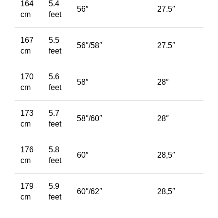
164
5.4
56″
27.5″
cm
feet
167
5.5
56″/58″
27.5″
cm
feet
170
5.6
58″
28″
cm
feet
173
5.7
58″/60″
28″
cm
feet
176
5.8
60″
28,5″
cm
feet
179
5.9
60″/62″
28,5″
cm
feet