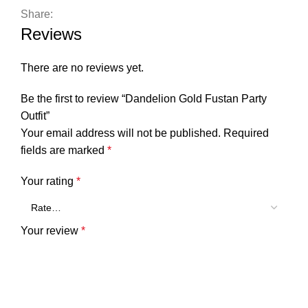
Share:
Reviews
There are no reviews yet.
Be the first to review “Dandelion Gold Fustan Party
Outfit”
Your email address will not be published.
Required
fields are marked
*
Your rating
*
Your review
*