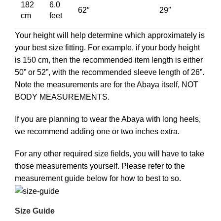
182
6.0
62″
29″
cm
feet
Your height will help determine which approximately is
your best size fitting. For example, if your body height
is 150 cm, then the recommended item length is either
50” or 52”, with the recommended sleeve length of 26”.
Note the measurements are for the Abaya itself, NOT
BODY MEASUREMENTS.
If you are planning to wear the Abaya with long heels,
we recommend adding one or two inches extra.
For any other required size fields, you will have to take
those measurements yourself. Please refer to the
measurement guide below for how to best to so.
Size Guide