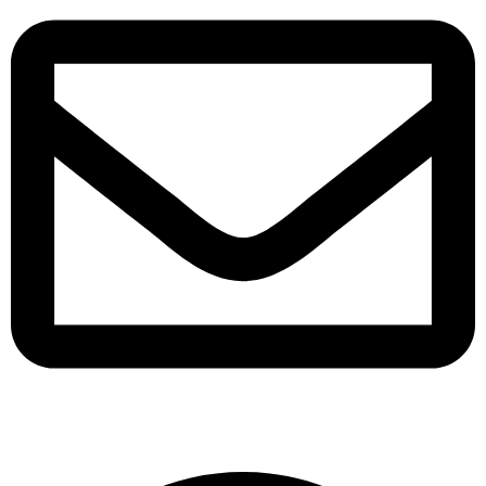
support@albarakafashion.com