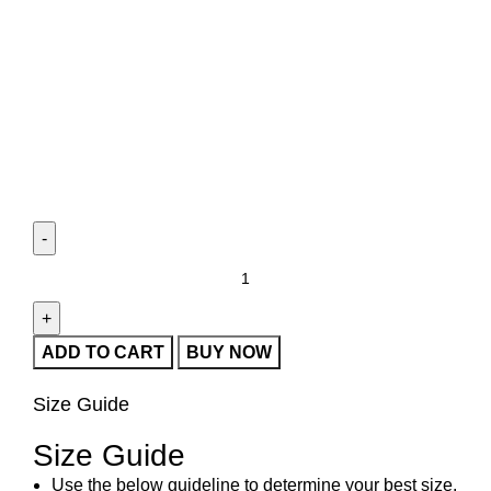
ADD TO CART
BUY NOW
Size Guide
Size Guide
Use the below guideline to determine your best size.