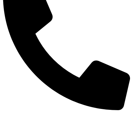
+971-50-7195875