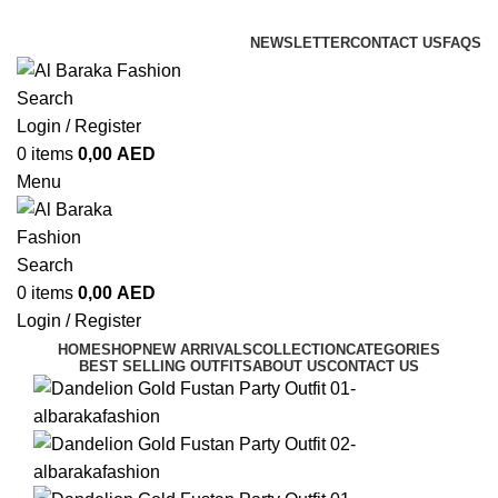
ADD ANYTHING HERE OR JUST REMOVE IT…
NEWSLETTER
CONTACT US
FAQS
Search
Login / Register
0
items
0,00
AED
Menu
Search
0
items
0,00
AED
Login / Register
HOME
SHOP
NEW ARRIVALS
COLLECTION
CATEGORIES
BEST SELLING OUTFITS
ABOUT US
CONTACT US