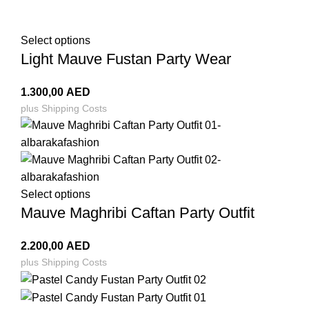
Select options
Light Mauve Fustan Party Wear
1.300,00
AED
plus
Shipping Costs
Select options
Mauve Maghribi Caftan Party Outfit
2.200,00
AED
plus
Shipping Costs