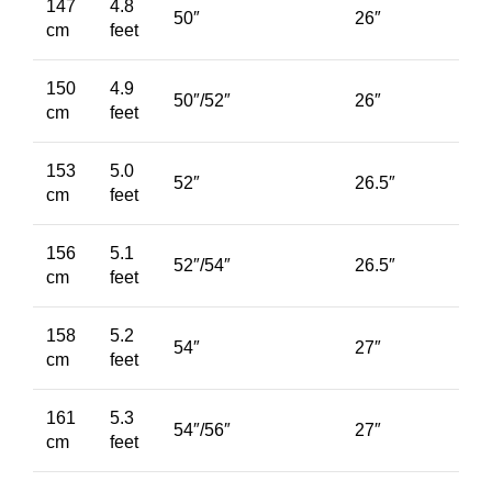
147
4.8
50″
26″
cm
feet
150
4.9
50″/52″
26″
cm
feet
153
5.0
52″
26.5″
cm
feet
156
5.1
52″/54″
26.5″
cm
feet
158
5.2
54″
27″
cm
feet
161
5.3
54″/56″
27″
cm
feet