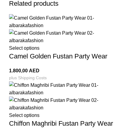
Related products
Select options
Camel Golden Fustan Party Wear
1.800,00
AED
plus
Shipping Costs
Select options
Chiffon Maghribi Fustan Party Wear