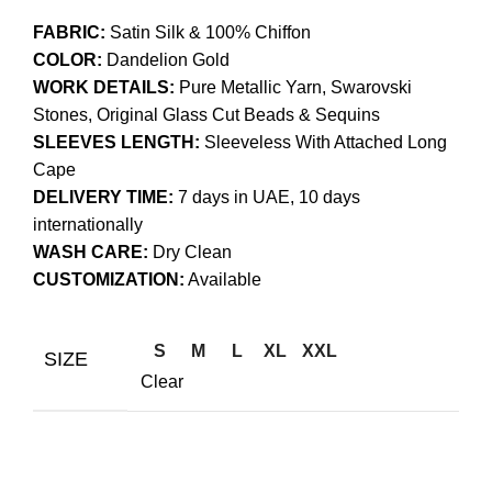
FABRIC:
Satin Silk & 100% Chiffon
COLOR:
Dandelion Gold
WORK DETAILS:
Pure Metallic Yarn, Swarovski
Stones, Original Glass Cut Beads & Sequins
SLEEVES LENGTH:
Sleeveless With Attached Long
Cape
DELIVERY TIME:
7 days in UAE, 10 days
internationally
WASH CARE:
Dry Clean
CUSTOMIZATION:
Available
S
M
L
XL
XXL
SIZE
Clear