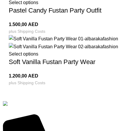
Select options
Pastel Candy Fustan Party Outfit
1.500,00
AED
plus
Shipping Costs
Select options
Soft Vanilla Fustan Party Wear
1.200,00
AED
plus
Shipping Costs