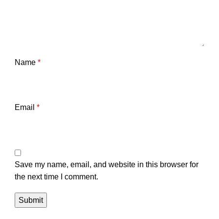
Name
*
Email
*
Save my name, email, and website in this browser for
the next time I comment.