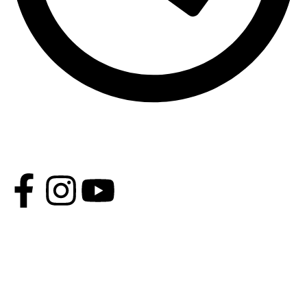
Opening Time - Except Friday 9 AM - 2 PM 4 PM - 11 PM,
Friday: 4 PM - 9 PM
CATEGORIES
Moroccan Attire
Jalabiya Dress