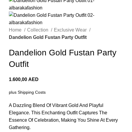
Home
Collection
Exclusive Wear
Dandelion Gold Fustan Party Outfit
Dandelion Gold Fustan Party
Outfit
1.600,00
AED
plus
Shipping Costs
A Dazzling Blend Of Vibrant Gold And Playful
Elegance. This Enchanting Outfit Captures The
Essence Of Celebration, Making You Shine At Every
Gathering.