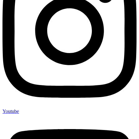
Youtube