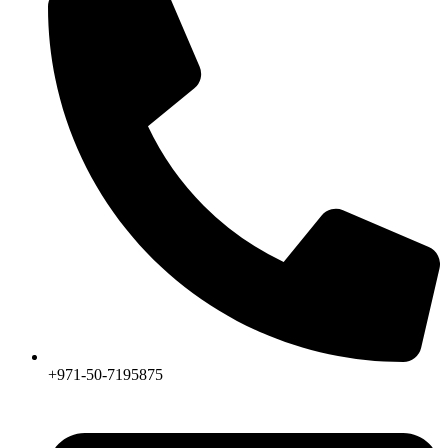
product
page
+971-50-7195875