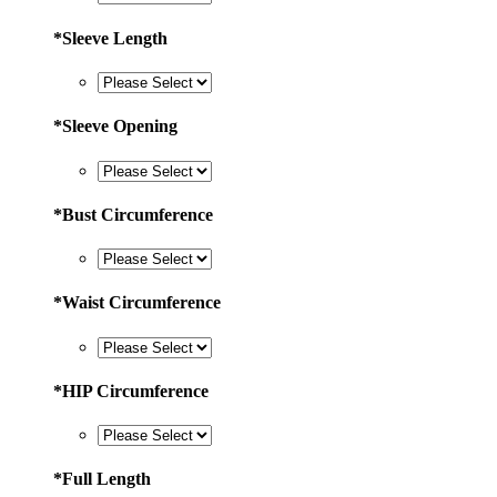
*
Sleeve Length
*
Sleeve Opening
*
Bust Circumference
*
Waist Circumference
*
HIP Circumference
*
Full Length