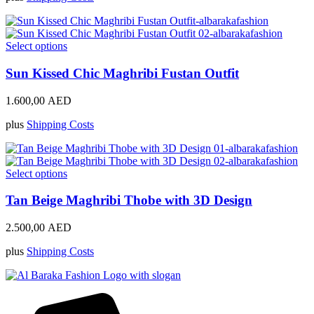
may
be
chosen
on
This
Select options
the
product
product
has
Sun Kissed Chic Maghribi Fustan Outfit
page
multiple
variants.
1.600,00
AED
The
options
plus
Shipping Costs
may
be
chosen
on
This
Select options
the
product
product
has
Tan Beige Maghribi Thobe with 3D Design
page
multiple
variants.
2.500,00
AED
The
options
plus
Shipping Costs
may
be
chosen
on
the