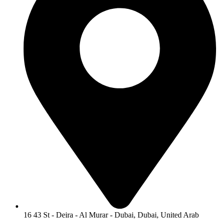
16 43 St - Deira - Al Murar - Dubai, Dubai, United Arab