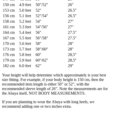
150 cm
4.9 feet
50″/52″
26″
153 cm
5.0 feet
52″
26.5″
156 cm
5.1 feet
52″/54″
26.5″
158 cm
5.2 feet
54″
27″
161 cm
5.3 feet
54″/56″
27″
164 cm
5.4 feet
56″
27.5″
167 cm
5.5 feet
56″/58″
27.5″
170 cm
5.6 feet
58″
28″
173 cm
5.7 feet
58″/60″
28″
176 cm
5.8 feet
60″
28,5″
179 cm
5.9 feet
60″/62″
28,5″
182 cm
6.0 feet
62″
29″
Your height will help determine which approximately is your best
size fitting. For example, if your body height is 150 cm, then the
recommended item length is either 50” or 52”, with the
recommended sleeve length of 26”. Note the measurements are for
the Abaya itself, NOT BODY MEASUREMENTS.
If you are planning to wear the Abaya with long heels, we
recommend adding one or two inches extra.