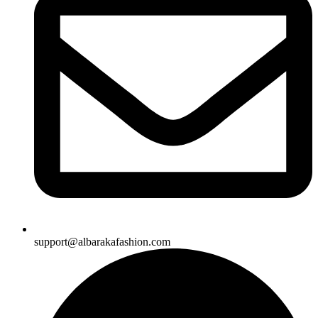
support@albarakafashion.com