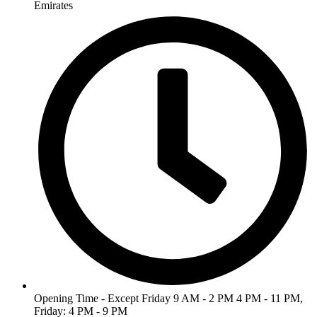
Emirates
Opening Time - Except Friday 9 AM - 2 PM 4 PM - 11 PM,
Friday: 4 PM - 9 PM