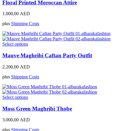
product
has
Floral Printed Moroccan Attire
page
multiple
variants.
1.000,00
AED
The
options
plus
Shipping Costs
may
be
chosen
on
This
Select options
the
product
product
has
Mauve Maghribi Caftan Party Outfit
page
multiple
variants.
2.200,00
AED
The
options
plus
Shipping Costs
may
be
chosen
on
This
Select options
the
product
product
has
Moss Green Maghribi Thobe
page
multiple
variants.
3.000,00
AED
The
options
plus
Shipping Costs