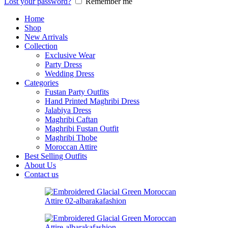
Lost your password?
Remember me
Home
Shop
New Arrivals
Collection
Exclusive Wear
Party Dress
Wedding Dress
Categories
Fustan Party Outfits
Hand Printed Maghribi Dress
Jalabiya Dress
Maghribi Caftan
Maghribi Fustan Outfit
Maghribi Thobe
Moroccan Attire
Best Selling Outfits
About Us
Contact us