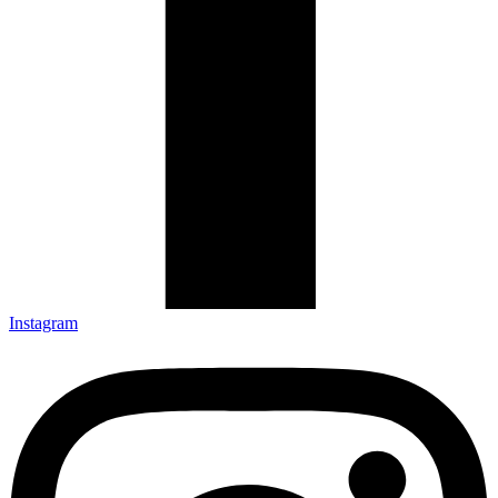
Instagram