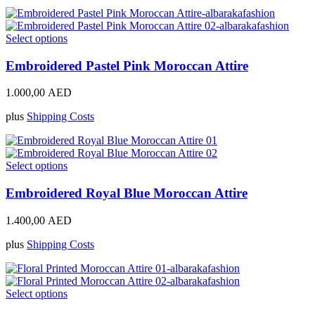
be
chosen
on
This
Select options
the
product
product
has
Embroidered Pastel Pink Moroccan Attire
page
multiple
variants.
1.000,00
AED
The
options
plus
Shipping Costs
may
be
chosen
on
This
Select options
the
product
product
has
Embroidered Royal Blue Moroccan Attire
page
multiple
variants.
1.400,00
AED
The
options
plus
Shipping Costs
may
be
chosen
on
This
Select options
the
product