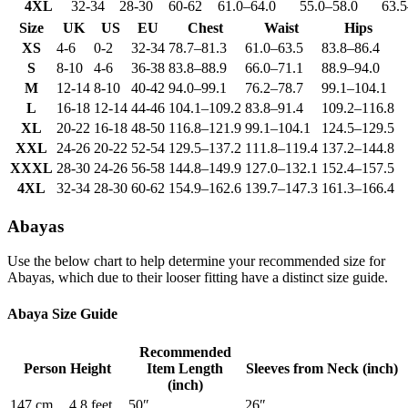
4XL
32-34
28-30
60-62
61.0
–
64.0
55.0
–
58.0
63.5
Size
UK
US
EU
Chest
Waist
Hips
XS
4-6
0-2
32-34
78.7
–
81.3
61.0
–
63.5
83.8
–
86.4
S
8-10
4-6
36-38
83.8
–
88.9
66.0
–
71.1
88.9
–
94.0
M
12-14
8-10
40-42
94.0
–
99.1
76.2
–
78.7
99.1
–
104.1
L
16-18
12-14
44-46
104.1
–
109.2
83.8
–
91.4
109.2
–
116.8
XL
20-22
16-18
48-50
116.8
–
121.9
99.1
–
104.1
124.5
–
129.5
XXL
24-26
20-22
52-54
129.5
–
137.2
111.8
–
119.4
137.2
–
144.8
XXXL
28-30
24-26
56-58
144.8
–
149.9
127.0
–
132.1
152.4
–
157.5
4XL
32-34
28-30
60-62
154.9
–
162.6
139.7
–
147.3
161.3
–
166.4
Abayas
Use the below chart to help determine your recommended size for
Abayas, which due to their looser fitting have a distinct size guide.
Abaya Size Guide
Recommended
Person Height
Item Length
Sleeves from Neck (inch)
(inch)
147 cm
4.8 feet
50″
26″