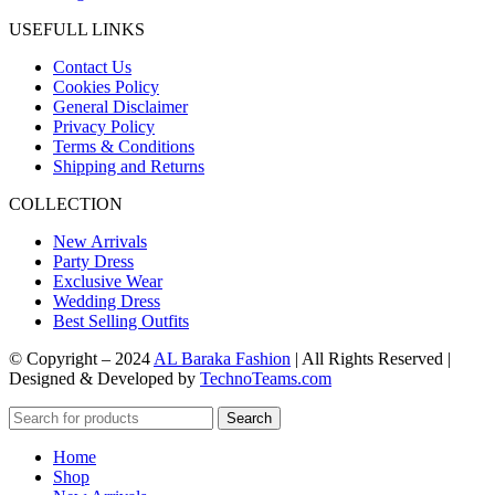
USEFULL LINKS
Contact Us
Cookies Policy
General Disclaimer
Privacy Policy
Terms & Conditions
Shipping and Returns
COLLECTION
New Arrivals
Party Dress
Exclusive Wear
Wedding Dress
Best Selling Outfits
© Copyright – 2024
AL Baraka Fashion
| All Rights Reserved |
Designed & Developed by
TechnoTeams.com
Search
Home
Shop