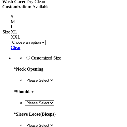
Wash Care:
Dry Clean
Customization:
Available
S
M
L
Size
XL
XXL
Clear
Customized Size
*
Neck Opening
*
Shoulder
*
Sleeve Loose(Biceps)