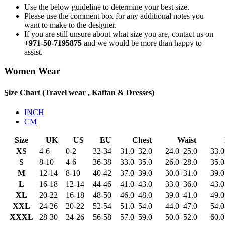
Use the below guideline to determine your best size.
Please use the comment box for any additional notes you
want to make to the designer.
If you are still unsure about what size you are, contact us on
+971-50-7195875
and we would be more than happy to
assist.
Women Wear
ِSize Chart (Travel wear , Kaftan & Dresses)
INCH
CM
Size
UK
US
EU
Chest
Waist
XS
4-6
0-2
32-34
31.0
–
32.0
24.0
–
25.0
33.0
S
8-10
4-6
36-38
33.0
–
35.0
26.0
–
28.0
35.0
M
12-14
8-10
40-42
37.0
–
39.0
30.0
–
31.0
39.0
L
16-18
12-14
44-46
41.0
–
43.0
33.0
–
36.0
43.0
XL
20-22
16-18
48-50
46.0
–
48.0
39.0
–
41.0
49.0
XXL
24-26
20-22
52-54
51.0
–
54.0
44.0
–
47.0
54.0
XXXL
28-30
24-26
56-58
57.0
–
59.0
50.0
–
52.0
60.0