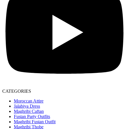
CATEGORIES
Moroccan Attire
Jalabiya Dress
Maghribi Caftan
Fustan Party Outfits
Maghribi Fustan Outfit
Maghribi Thobe