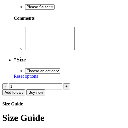
Comments
*
Size
Reset options
Embroidered
Glacial
Add to cart
Buy now
Green
Moroccan
Size Guide
Attire
quantity
Size Guide