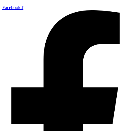
Facebook-f