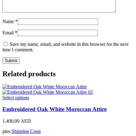
Name
*
Email
*
Save my name, email, and website in this browser for the next
time I comment.
Related products
This
Select options
product
has
Embroidered Oak White Moroccan Attire
multiple
variants.
1.400,00
AED
The
options
plus
Shipping Costs
may