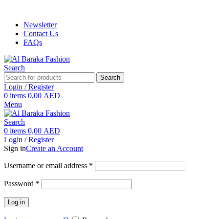
ADD ANYTHING HERE OR JUST REMOVE IT…
Newsletter
Contact Us
FAQs
Search
Search
Login / Register
0
items
0,00
AED
Menu
Search
0
items
0,00
AED
Login / Register
Sign in
Create an Account
Required
Username or email address
*
Required
Password
*
Log in