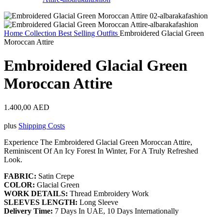
Home
Collection
Best Selling Outfits
Embroidered Glacial Green
Moroccan Attire
Embroidered Glacial Green
Moroccan Attire
1.400,00
AED
plus
Shipping Costs
Experience The Embroidered Glacial Green Moroccan Attire,
Reminiscent Of An Icy Forest In Winter, For A Truly Refreshed
Look.
FABRIC:
Satin Crepe
COLOR:
Glacial Green
WORK DETAILS:
Thread Embroidery Work
SLEEVES LENGTH:
Long Sleeve
Delivery Time:
7 Days In UAE, 10 Days Internationally