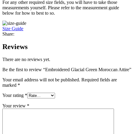
For any other required size fields, you will have to take those
measurements yourself. Please refer to the measurement guide
below for how to best to so.
Size Guide
Share:
Reviews
There are no reviews yet.
Be the first to review “Embroidered Glacial Green Moroccan Attire”
Your email address will not be published.
Required fields are
marked
*
Your rating
*
Your review
*