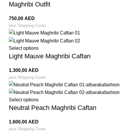
Maghribi Outfit
750,00
AED
plus
Shipping Costs
Select options
Light Mauve Maghribi Caftan
1.300,00
AED
plus
Shipping Costs
Select options
Neutral Peach Maghribi Caftan
1.600,00
AED
plus
Shipping Costs