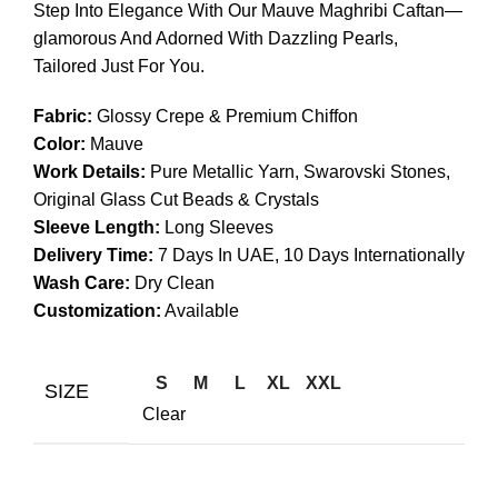
Step Into Elegance With Our Mauve Maghribi Caftan—
glamorous And Adorned With Dazzling Pearls,
Tailored Just For You.
Fabric:
Glossy Crepe & Premium Chiffon
Color:
Mauve
Work Details:
Pure Metallic Yarn, Swarovski Stones,
Original Glass Cut Beads & Crystals
Sleeve Length:
Long Sleeves
Delivery Time:
7 Days In UAE, 10 Days Internationally
Wash Care:
Dry Clean
Customization:
Available
S
M
L
XL
XXL
SIZE
Clear