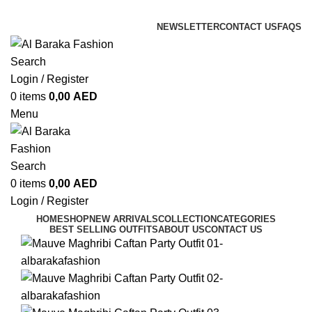
ADD ANYTHING HERE OR JUST REMOVE IT…
NEWSLETTER
CONTACT US
FAQS
Search
Login / Register
0
items
0,00
AED
Menu
Search
0
items
0,00
AED
Login / Register
HOME
SHOP
NEW ARRIVALS
COLLECTION
CATEGORIES
BEST SELLING OUTFITS
ABOUT US
CONTACT US