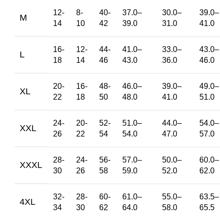
12-
8-
40-
37.0
–
30.0
–
39.0
–
M
14
10
42
39.0
31.0
41.0
16-
12-
44-
41.0
–
33.0
–
43.0
–
L
18
14
46
43.0
36.0
46.0
20-
16-
48-
46.0
–
39.0
–
49.0
–
XL
22
18
50
48.0
41.0
51.0
24-
20-
52-
51.0
–
44.0
–
54.0
–
XXL
26
22
54
54.0
47.0
57.0
28-
24-
56-
57.0
–
50.0
–
60.0
–
XXXL
30
26
58
59.0
52.0
62.0
32-
28-
60-
61.0
–
55.0
–
63.5
–
4XL
34
30
62
64.0
58.0
65.5