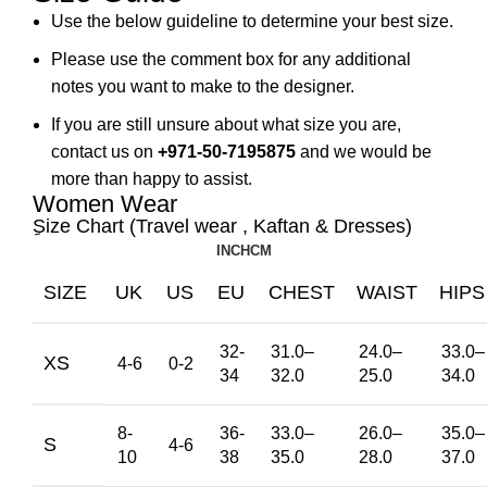
Use the below guideline to determine your best size.
Please use the comment box for any additional
notes you want to make to the designer.
If you are still unsure about what size you are,
contact us on
+971-50-7195875
and we would be
more than happy to assist.
Women Wear
ِSize Chart (Travel wear , Kaftan & Dresses)
INCH
CM
SIZE
UK
US
EU
CHEST
WAIST
HIPS
32-
31.0
–
24.0
–
33.0
–
XS
4-6
0-2
34
32.0
25.0
34.0
8-
36-
33.0
–
26.0
–
35.0
–
S
4-6
10
38
35.0
28.0
37.0