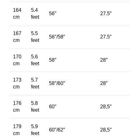
164
5.4
56″
27.5″
cm
feet
167
5.5
56″/58″
27.5″
cm
feet
170
5.6
58″
28″
cm
feet
173
5.7
58″/60″
28″
cm
feet
176
5.8
60″
28,5″
cm
feet
179
5.9
60″/62″
28,5″
cm
feet