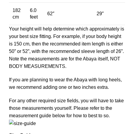
182
6.0
62″
29″
cm
feet
Your height will help determine which approximately is
your best size fitting. For example, if your body height
is 150 cm, then the recommended item length is either
50” or 52”, with the recommended sleeve length of 26”.
Note the measurements are for the Abaya itself, NOT
BODY MEASUREMENTS.
If you are planning to wear the Abaya with long heels,
we recommend adding one or two inches extra.
For any other required size fields, you will have to take
those measurements yourself. Please refer to the
measurement guide below for how to best to so.