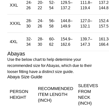
24-
20-
52-
129.5
–
111.8
–
137.2
XXL
26
22
54
137.2
119.4
144.8
28-
24-
56-
144.8
–
127.0
–
152.4
XXXL
30
26
58
149.9
132.1
157.5
32-
28-
60-
154.9
–
139.7
–
161.3
4XL
34
30
62
162.6
147.3
166.4
Abayas
Use the below chart to help determine your
recommended size for Abayas, which due to their
looser fitting have a distinct size guide.
Abaya Size Guide
SLEEVES
RECOMMENDED
PERSON
FROM
ITEM LENGTH
HEIGHT
NECK
(INCH)
(INCH)