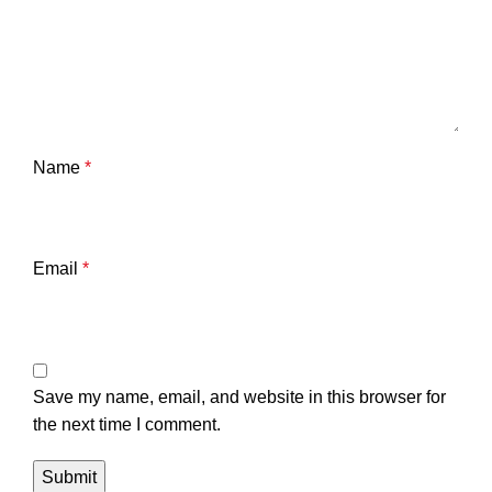
Name
*
Email
*
Save my name, email, and website in this browser for
the next time I comment.