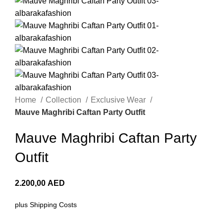
Home
Collection
Exclusive Wear
Mauve Maghribi Caftan Party Outfit
Mauve Maghribi Caftan Party
Outfit
2.200,00
AED
plus
Shipping Costs