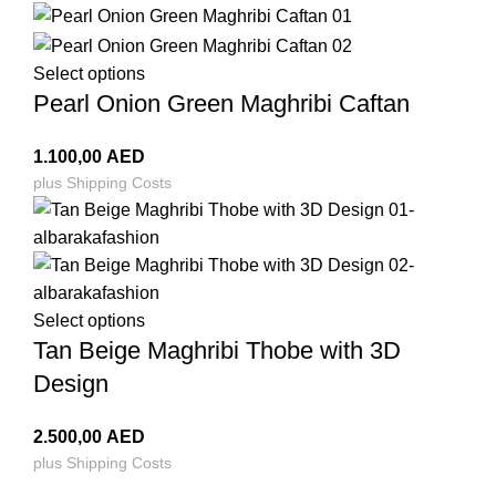
Select options
Pearl Onion Green Maghribi Caftan
1.100,00
AED
plus
Shipping Costs
Select options
Tan Beige Maghribi Thobe with 3D
Design
2.500,00
AED
plus
Shipping Costs