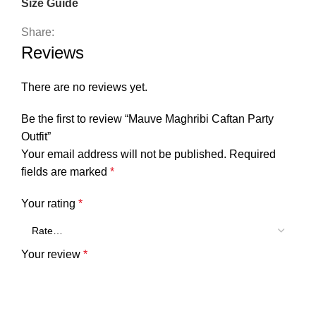
Size Guide
Share:
Reviews
There are no reviews yet.
Be the first to review “Mauve Maghribi Caftan Party
Outfit”
Your email address will not be published.
Required
fields are marked
*
Your rating
*
Your review
*