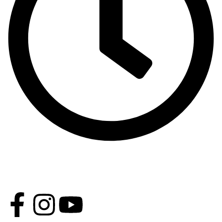
Opening Time - Except Friday 9 AM - 2 PM 4 PM - 11 PM,
Friday: 4 PM - 9 PM