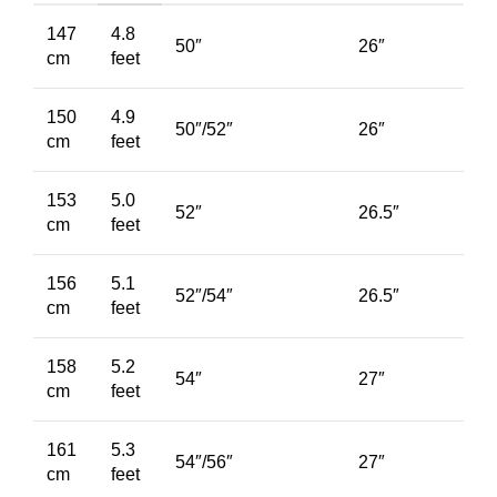
147
4.8
50″
26″
cm
feet
150
4.9
50″/52″
26″
cm
feet
153
5.0
52″
26.5″
cm
feet
156
5.1
52″/54″
26.5″
cm
feet
158
5.2
54″
27″
cm
feet
161
5.3
54″/56″
27″
cm
feet