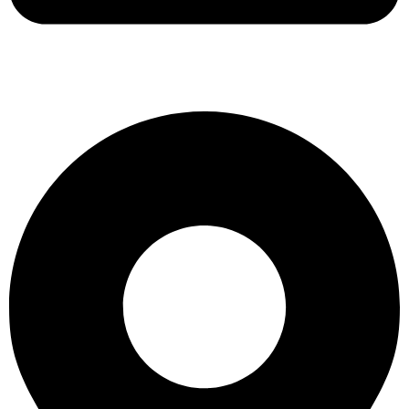
support@albarakafashion.com