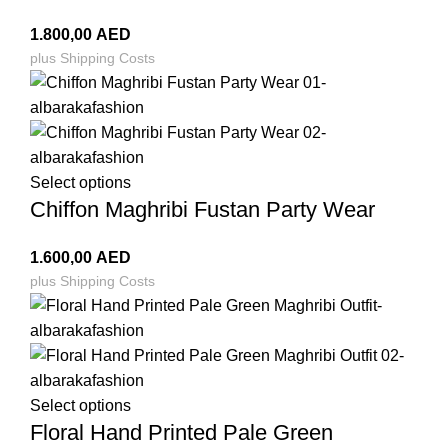
1.800,00
AED
plus
Shipping Costs
Select options
Chiffon Maghribi Fustan Party Wear
1.600,00
AED
plus
Shipping Costs
Select options
Floral Hand Printed Pale Green