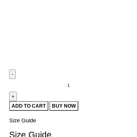
ADD TO CART
BUY NOW
Size Guide
Size Guide