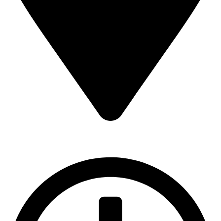
16 43 St - Deira - Al Murar - Dubai, Dubai, United Arab
Emirates