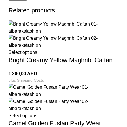
Related products
Select options
Bright Creamy Yellow Maghribi Caftan
1.200,00
AED
plus
Shipping Costs
Select options
Camel Golden Fustan Party Wear