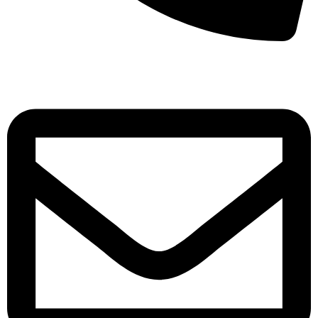
+971-50-7195875