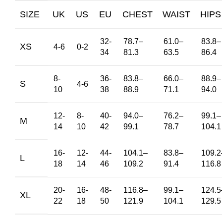
SIZE
UK
US
EU
CHEST
WAIST
HIPS
32-
78.7
–
61.0
–
83.8
–
XS
4-6
0-2
34
81.3
63.5
86.4
8-
36-
83.8
–
66.0
–
88.9
–
S
4-6
10
38
88.9
71.1
94.0
12-
8-
40-
94.0
–
76.2
–
99.1
–
M
14
10
42
99.1
78.7
104.1
16-
12-
44-
104.1
–
83.8
–
109.2
L
18
14
46
109.2
91.4
116.8
20-
16-
48-
116.8
–
99.1
–
124.5
XL
22
18
50
121.9
104.1
129.5