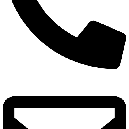
+971-50-7195875