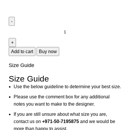
Add to cart
Buy now
Size Guide
Size Guide
Use the below guideline to determine your best size.
Please use the comment box for any additional
notes you want to make to the designer.
If you are still unsure about what size you are,
contact us on
+971-50-7195875
and we would be
more than happy to assist.