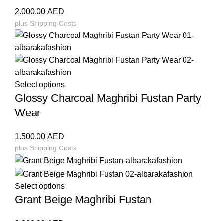
2.000,00
AED
plus
Shipping Costs
Select options
Glossy Charcoal Maghribi Fustan Party
Wear
1.500,00
AED
plus
Shipping Costs
Select options
Grant Beige Maghribi Fustan