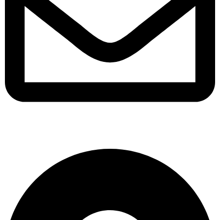
support@albarakafashion.com