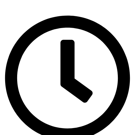
Emirates