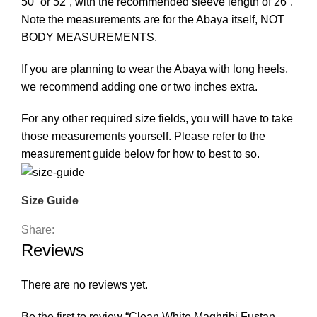
50” or 52”, with the recommended sleeve length of 26”.
Note the measurements are for the Abaya itself, NOT
BODY MEASUREMENTS.
If you are planning to wear the Abaya with long heels,
we recommend adding one or two inches extra.
For any other required size fields, you will have to take
those measurements yourself. Please refer to the
measurement guide below for how to best to so.
Size Guide
Share:
Reviews
There are no reviews yet.
Be the first to review “Clean White Maghribi Fustan