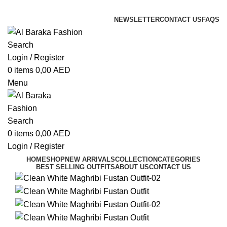
ADD ANYTHING HERE OR JUST REMOVE IT…
NEWSLETTER
CONTACT US
FAQS
Search
Login / Register
0
items
0,00
AED
Menu
Search
0
items
0,00
AED
Login / Register
HOME
SHOP
NEW ARRIVALS
COLLECTION
CATEGORIES
BEST SELLING OUTFITS
ABOUT US
CONTACT US