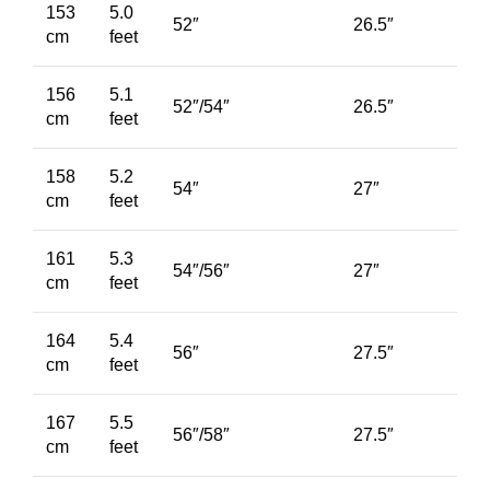
153
5.0
52″
26.5″
cm
feet
156
5.1
52″/54″
26.5″
cm
feet
158
5.2
54″
27″
cm
feet
161
5.3
54″/56″
27″
cm
feet
164
5.4
56″
27.5″
cm
feet
167
5.5
56″/58″
27.5″
cm
feet