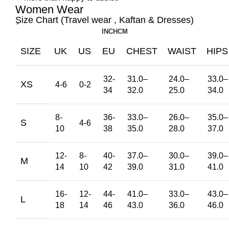
Women Wear
ِSize Chart (Travel wear , Kaftan & Dresses)
INCH
CM
SIZE
UK
US
EU
CHEST
WAIST
HIPS
32-
31.0
–
24.0
–
33.0
–
XS
4-6
0-2
34
32.0
25.0
34.0
8-
36-
33.0
–
26.0
–
35.0
–
S
4-6
10
38
35.0
28.0
37.0
12-
8-
40-
37.0
–
30.0
–
39.0
–
M
14
10
42
39.0
31.0
41.0
16-
12-
44-
41.0
–
33.0
–
43.0
–
L
18
14
46
43.0
36.0
46.0