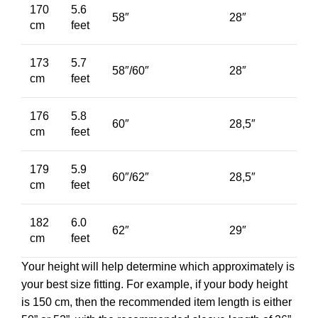
170
5.6
58″
28″
cm
feet
173
5.7
58″/60″
28″
cm
feet
176
5.8
60″
28,5″
cm
feet
179
5.9
60″/62″
28,5″
cm
feet
182
6.0
62″
29″
cm
feet
Your height will help determine which approximately is
your best size fitting. For example, if your body height
is 150 cm, then the recommended item length is either