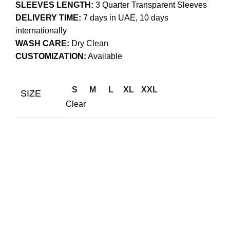
SLEEVES LENGTH:
3 Quarter Transparent Sleeves
DELIVERY TIME:
7 days in UAE, 10 days
internationally
WASH CARE:
Dry Clean
CUSTOMIZATION:
Available
S
M
L
XL
XXL
SIZE
Clear