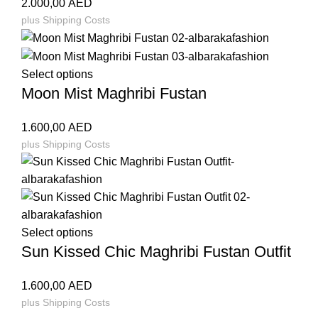
2.000,00
AED
plus
Shipping Costs
Select options
Moon Mist Maghribi Fustan
1.600,00
AED
plus
Shipping Costs
Select options
Sun Kissed Chic Maghribi Fustan Outfit
1.600,00
AED
plus
Shipping Costs