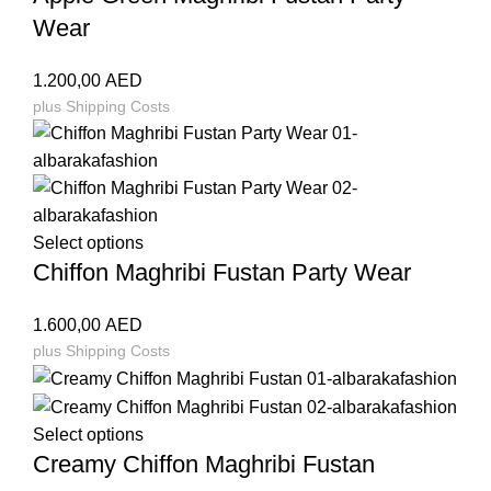
Wear
1.200,00
AED
plus
Shipping Costs
Select options
Chiffon Maghribi Fustan Party Wear
1.600,00
AED
plus
Shipping Costs
Select options
Creamy Chiffon Maghribi Fustan