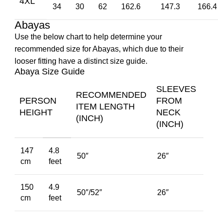
4XL
34
30
62
162.6
147.3
166.4
Abayas
Use the below chart to help determine your
recommended size for Abayas, which due to their
looser fitting have a distinct size guide.
Abaya Size Guide
SLEEVES
RECOMMENDED
PERSON
FROM
ITEM LENGTH
HEIGHT
NECK
(INCH)
(INCH)
147
4.8
50″
26″
cm
feet
150
4.9
50″/52″
26″
cm
feet