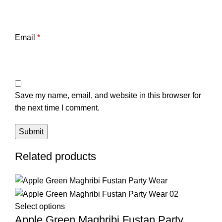
Email
*
Save my name, email, and website in this browser for
the next time I comment.
Related products
Select options
Apple Green Maghribi Fustan Party