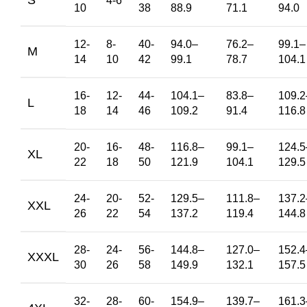
4-6
10
38
88.9
71.1
94.0
12-
8-
40-
94.0
–
76.2
–
99.1
–
M
14
10
42
99.1
78.7
104.1
16-
12-
44-
104.1
–
83.8
–
109.2
L
18
14
46
109.2
91.4
116.8
20-
16-
48-
116.8
–
99.1
–
124.5
XL
22
18
50
121.9
104.1
129.5
24-
20-
52-
129.5
–
111.8
–
137.2
XXL
26
22
54
137.2
119.4
144.8
28-
24-
56-
144.8
–
127.0
–
152.4
XXXL
30
26
58
149.9
132.1
157.5
32-
28-
60-
154.9
–
139.7
–
161.3