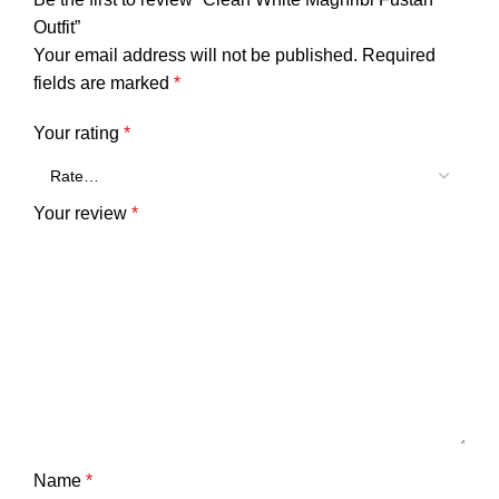
Outfit”
Your email address will not be published.
Required
fields are marked
*
Your rating
*
Your review
*
Name
*