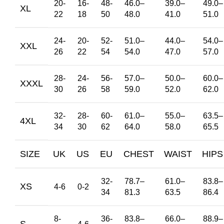
20-
16-
48-
46.0
–
39.0
–
49.0
–
XL
22
18
50
48.0
41.0
51.0
24-
20-
52-
51.0
–
44.0
–
54.0
–
XXL
26
22
54
54.0
47.0
57.0
28-
24-
56-
57.0
–
50.0
–
60.0
–
XXXL
30
26
58
59.0
52.0
62.0
32-
28-
60-
61.0
–
55.0
–
63.5
–
4XL
34
30
62
64.0
58.0
65.5
SIZE
UK
US
EU
CHEST
WAIST
HIPS
32-
78.7
–
61.0
–
83.8
–
XS
4-6
0-2
34
81.3
63.5
86.4
8-
36-
83.8
–
66.0
–
88.9
–
S