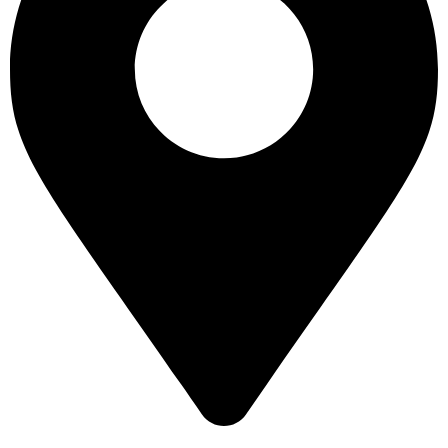
16 43 St - Deira - Al Murar - Dubai, Dubai, United Arab