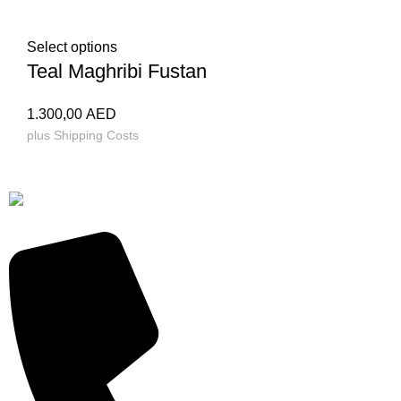
Select options
Teal Maghribi Fustan
1.300,00
AED
plus
Shipping Costs