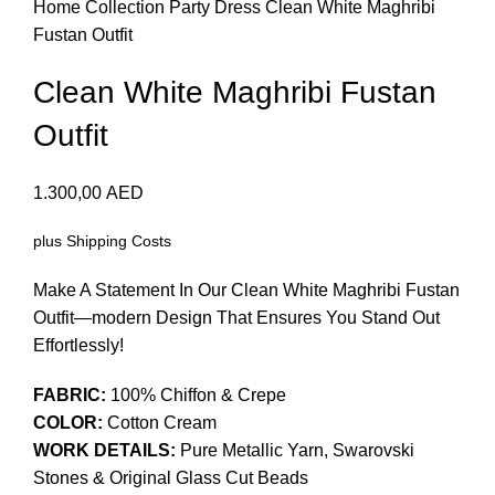
Home
Collection
Party Dress
Clean White Maghribi
Fustan Outfit
Clean White Maghribi Fustan
Outfit
1.300,00
AED
plus
Shipping Costs
Make A Statement In Our Clean White Maghribi Fustan
Outfit—modern Design That Ensures You Stand Out
Effortlessly!
FABRIC:
100% Chiffon & Crepe
COLOR:
Cotton Cream
WORK DETAILS:
Pure Metallic Yarn, Swarovski
Stones & Original Glass Cut Beads